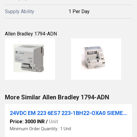
Supply Ability
1 Per Day
Allen Bradley 1794-ADN
More Similar Allen Bradley 1794-ADN
24VDC EM 223 6ES7 223-1BH22-OXA0 SIEMENS
Price: 3000 INR
/
Unit
Minimum Order Quantity : 1 Unit