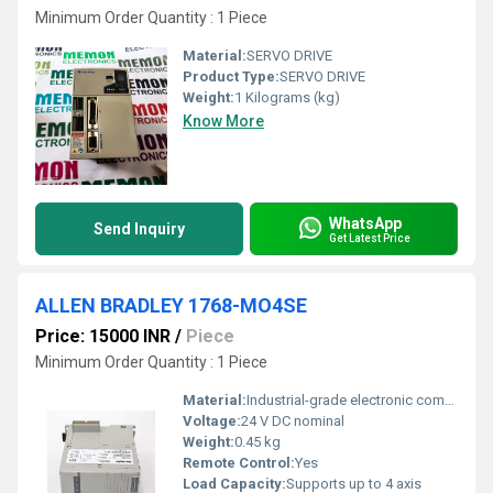
Minimum Order Quantity : 1 Piece
Material:
SERVO DRIVE
Product Type:
SERVO DRIVE
Weight:
1 Kilograms (kg)
Know More
WhatsApp
Send Inquiry
Get Latest Price
ALLEN BRADLEY 1768-MO4SE
Price: 15000 INR
/
Piece
Minimum Order Quantity : 1 Piece
Material:
Industrial-grade electronic components
Voltage:
24 V DC nominal
Weight:
0.45 kg
Remote Control:
Yes
Load Capacity:
Supports up to 4 axis