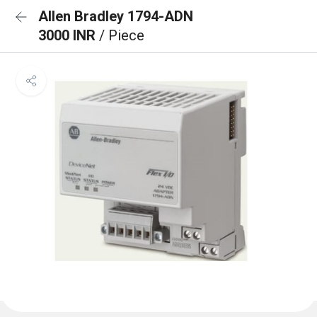
Allen Bradley 1794-ADN
3000 INR
/ Piece