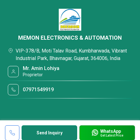
MEMON ELECTRONICS & AUTOMATION
VIP-378/B, Moti Talav Road, Kumbharwada, Vibrant
Industrial Park, Bhavnagar, Gujarat, 364006, India
Mr. Amin Lohiya
Proprietor
07971549919
WhatsApp
Send Inquiry
Get Latest Price