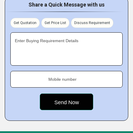
Share a Quick Message with us
Get Quotation
Get Price List
Discuss Requirement
Enter Buying Requirement Details
Mobile number