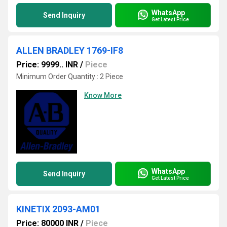
WhatsApp
Send Inquiry
Get Latest Price
ALLEN BRADLEY 1769-IF8
Price: 9999.. INR
/
Piece
Minimum Order Quantity : 2 Piece
Know More
WhatsApp
Send Inquiry
Get Latest Price
KINETIX 2093-AM01
Price: 80000 INR
/
Piece