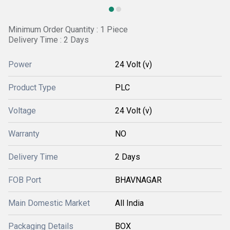
Minimum Order Quantity : 1 Piece
Delivery Time : 2 Days
Power
24 Volt (v)
Product Type
PLC
Voltage
24 Volt (v)
Warranty
NO
Delivery Time
2 Days
FOB Port
BHAVNAGAR
Main Domestic Market
All India
Packaging Details
BOX