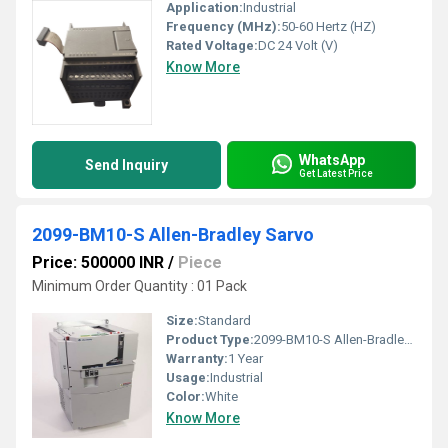
Application:
Industrial
Frequency (MHz):
50-60 Hertz (HZ)
Rated Voltage:
DC 24 Volt (V)
Know More
WhatsApp
Send Inquiry
Get Latest Price
2099-BM10-S Allen-Bradley Sarvo
Price: 500000 INR
/
Piece
Minimum Order Quantity : 01 Pack
Size:
Standard
Product Type:
2099-BM10-S Allen-Bradley Sarvo
Warranty:
1 Year
Usage:
Industrial
Color:
White
Know More