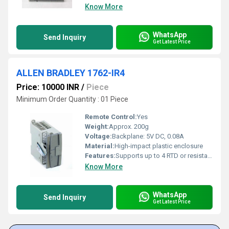
Know More
WhatsApp
Send Inquiry
Get Latest Price
ALLEN BRADLEY 1762-IR4
Price: 10000 INR
/
Piece
Minimum Order Quantity : 01 Piece
Remote Control:
Yes
Weight:
Approx. 200g
Voltage:
Backplane: 5V DC, 0.08A
Material:
High-impact plastic enclosure
Features:
Supports up to 4 RTD or resistance inputs, 15-bit resolution, channel status LED indicators
Know More
WhatsApp
Send Inquiry
Get Latest Price