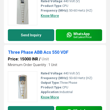
Rated Voltage:
440 Volt (V)
Product Type:
CPU
Frequency (MHz):
50-60 Hertz (HZ)
Know More
WhatsApp
Send Inquiry
Get Latest Price
Three Phase ABB Acs 550 VDF
Price: 15000 INR
/
Unit
Minimum Order Quantity : 1 Unit
Rated Voltage:
440 Volt (V)
Frequency (MHz):
50-60 Hertz (HZ)
Output Type:
Three Phase
Product Type:
CPU
Application:
Industrial
Know More