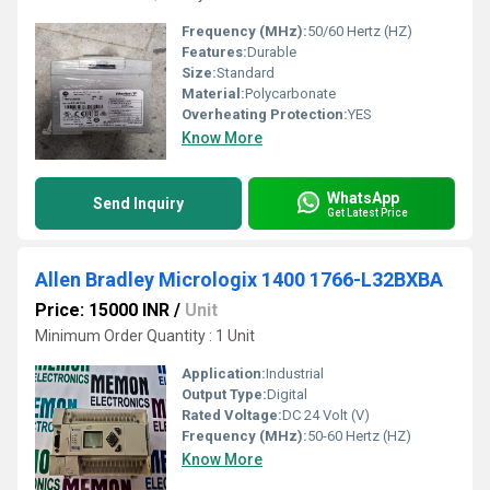
Frequency (MHz):
50/60 Hertz (HZ)
Features:
Durable
Size:
Standard
Material:
Polycarbonate
Overheating Protection:
YES
Know More
WhatsApp
Send Inquiry
Get Latest Price
Allen Bradley Micrologix 1400 1766-L32BXBA
Price: 15000 INR
/
Unit
Minimum Order Quantity : 1 Unit
Application:
Industrial
Output Type:
Digital
Rated Voltage:
DC 24 Volt (V)
Frequency (MHz):
50-60 Hertz (HZ)
Know More