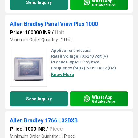
WhatsApp
Send Inquiry
Get Latest Price
Allen Bradley Panel View Plus 1000
Price: 100000 INR
/
Unit
Minimum Order Quantity : 1 Unit
Application:
Industrial
Rated Voltage:
100-240 Volt (V)
Product Type:
PLC System
Frequency (MHz):
50-60 Hertz (HZ)
Know More
WhatsApp
Send Inquiry
Get Latest Price
Allen Bradley 1766 L32BXB
Price: 1000 INR
/
Piece
Minimum Order Quantity : 1 Piece