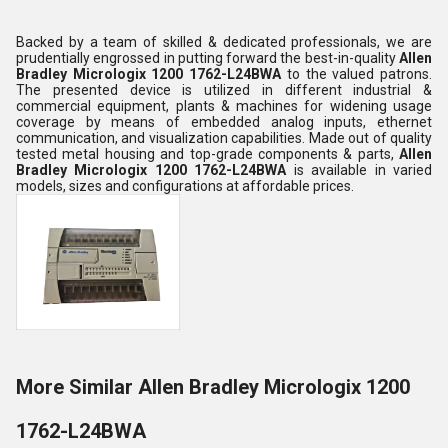
Backed by a team of skilled & dedicated professionals, we are
prudentially engrossed in putting forward the best-in-quality
Allen
Bradley Micrologix 1200 1762-L24BWA
to the valued patrons.
The presented device is utilized in different industrial &
commercial equipment, plants & machines for widening usage
coverage by means of embedded analog inputs, ethernet
communication, and visualization capabilities. Made out of quality
tested metal housing and top-grade components & parts,
Allen
Bradley Micrologix 1200 1762-L24BWA
is available in varied
models, sizes and configurations at affordable prices.
More Similar Allen Bradley Micrologix 1200
1762-L24BWA