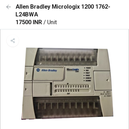
Allen Bradley Micrologix 1200 1762-
L24BWA
17500 INR
/ Unit