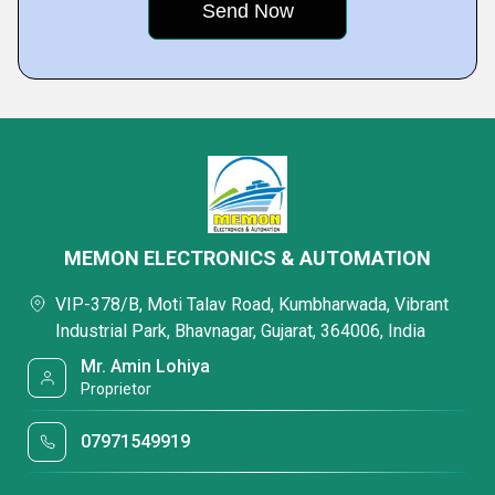
MEMON ELECTRONICS & AUTOMATION
VIP-378/B, Moti Talav Road, Kumbharwada, Vibrant
Industrial Park, Bhavnagar, Gujarat, 364006, India
Mr. Amin Lohiya
Proprietor
07971549919