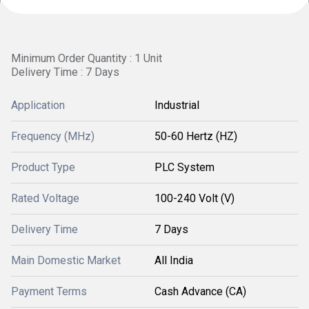
Minimum Order Quantity : 1 Unit
Delivery Time : 7 Days
Application
Industrial
Frequency (MHz)
50-60 Hertz (HZ)
Product Type
PLC System
Rated Voltage
100-240 Volt (V)
Delivery Time
7 Days
Main Domestic Market
All India
Payment Terms
Cash Advance (CA)