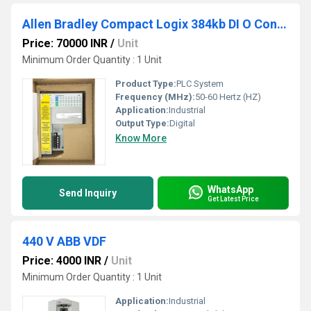
Allen Bradley Compact Logix 384kb DI O Controller
Price: 70000 INR
/
Unit
Minimum Order Quantity : 1 Unit
Product Type:
PLC System
Frequency (MHz):
50-60 Hertz (HZ)
Application:
Industrial
Output Type:
Digital
Know More
WhatsApp
Send Inquiry
Get Latest Price
440 V ABB VDF
Price: 4000 INR
/
Unit
Minimum Order Quantity : 1 Unit
Application:
Industrial