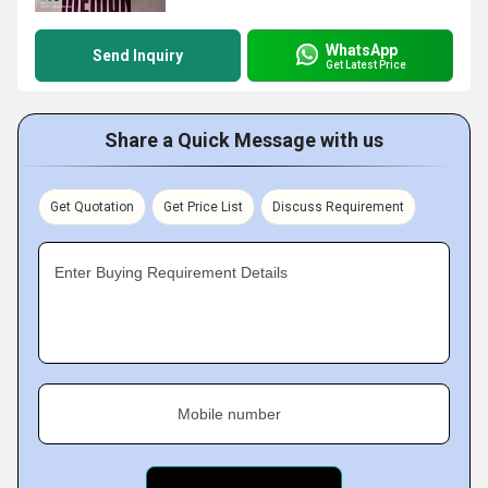
WhatsApp
Send Inquiry
Get Latest Price
Share a Quick Message with us
Get Quotation
Get Price List
Discuss Requirement
Enter Buying Requirement Details
Mobile number