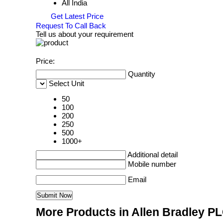
All India
Get Latest Price
Request To Call Back
Tell us about your requirement
Price:
Quantity
Select Unit
50
100
200
250
500
1000+
Additional detail
Mobile number
Email
More Products in Allen Bradley P