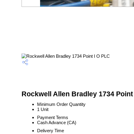
Rockwell Allen Bradley 1734 Point
Minimum Order Quantity
1 Unit
Payment Terms
Cash Advance (CA)
Delivery Time