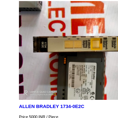
ALLEN BRADLEY 1734-0E2C
Price 5000 INR /
Piece