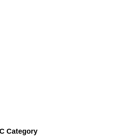
LC Category