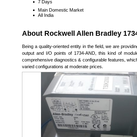
7 Days
Main Domestic Market
All India
About Rockwell Allen Bradley 1734
Being a quality-oriented entity in the field, we are providi
output and I/O points of 1734-AND, this kind of module 
comprehensive diagnostics & configurable features, which
varied configurations at moderate prices.