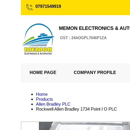
07971549919
MEMON ELECTRONICS & AU
GST : 24AOGPL7646P1ZA
HOME PAGE
COMPANY PROFILE
Home
Products
Allen Bradley PLC
Rockwell Allen Bradley 1734 Point I O PLC