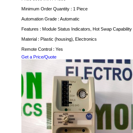
Minimum Order Quantity : 1 Piece
Automation Grade : Automatic
Features : Module Status Indicators, Hot Swap Capability
Material : Plastic (housing), Electronics
Remote Control : Yes
Get a Price/Quote