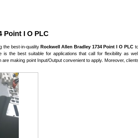
 Point I O PLC
ng the best-in-quality
Rockwell Allen Bradley 1734 Point I O PLC
t
is the best suitable for applications that call for flexibility as
 are making point Input/Output convenient to apply. Moreover, clien