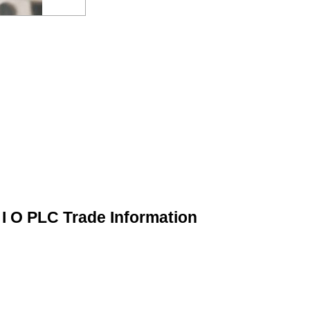
 I O PLC Trade Information