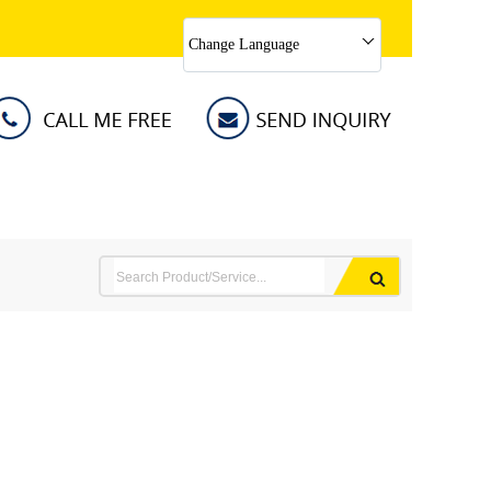
Change Language