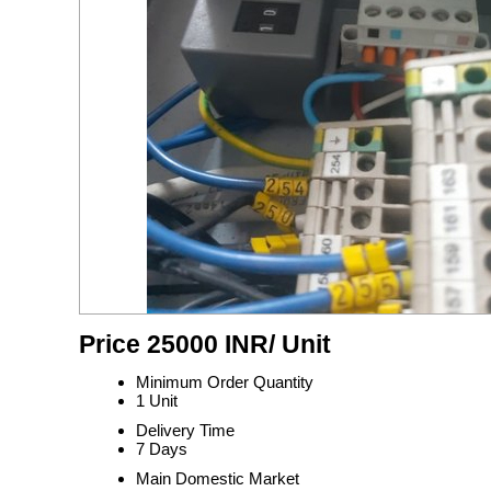
Price 25000 INR
/ Unit
Minimum Order Quantity
1 Unit
Delivery Time
7 Days
Main Domestic Market