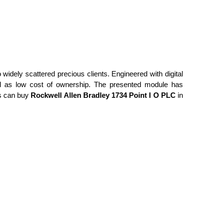
o widely scattered precious clients. Engineered with digital
 well as low cost of ownership. The presented module has
ts can buy
Rockwell Allen Bradley 1734 Point I O PLC
in