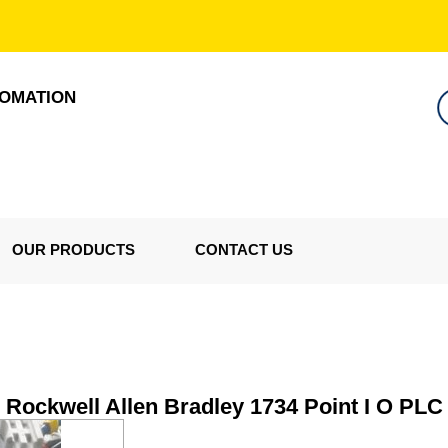
TOMATION
OUR PRODUCTS
CONTACT US
Rockwell Allen Bradley 1734 Point I O PLC